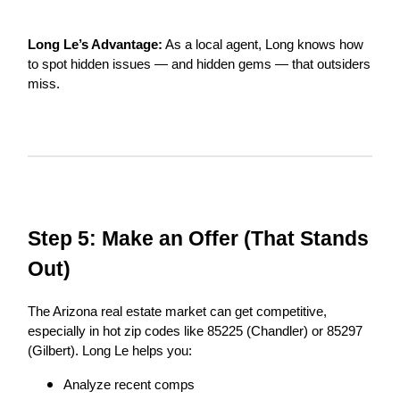
Long Le’s Advantage:
As a local agent, Long knows how
to spot hidden issues — and hidden gems — that outsiders
miss.
Step 5: Make an Offer (That Stands
Out)
The Arizona real estate market can get competitive,
especially in hot zip codes like 85225 (Chandler) or 85297
(Gilbert). Long Le helps you:
Analyze recent comps