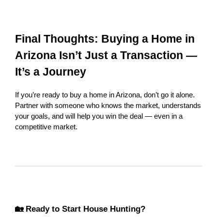
Final Thoughts: Buying a Home in
Arizona Isn’t Just a Transaction —
It’s a Journey
If you’re ready to buy a home in Arizona, don’t go it alone.
Partner with someone who knows the market, understands
your goals, and will help you win the deal — even in a
competitive market.
🏡 Ready to Start House Hunting?