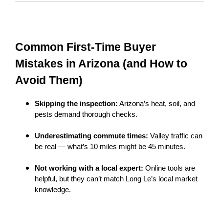
Common First-Time Buyer
Mistakes in Arizona (and How to
Avoid Them)
Skipping the inspection:
Arizona’s heat, soil, and
pests demand thorough checks.
Underestimating commute times:
Valley traffic can
be real — what’s 10 miles might be 45 minutes.
Not working with a local expert:
Online tools are
helpful, but they can’t match Long Le’s local market
knowledge.