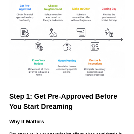
Step 1: Get Pre-Approved Before
You Start Dreaming
Why It Matters