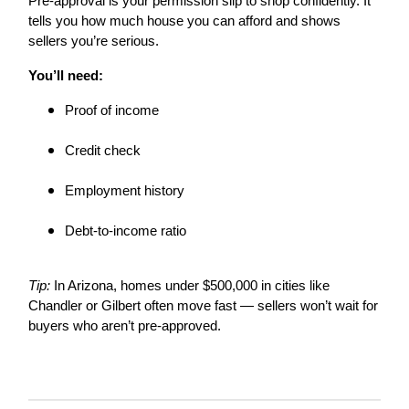
Pre-approval is your permission slip to shop confidently. It
tells you how much house you can afford and shows
sellers you’re serious.
You’ll need:
Proof of income
Credit check
Employment history
Debt-to-income ratio
Tip:
In Arizona, homes under $500,000 in cities like
Chandler or Gilbert often move fast — sellers won’t wait for
buyers who aren’t pre-approved.