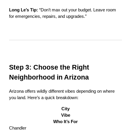
Long Le’s Tip:
“Don’t max out your budget. Leave room
for emergencies, repairs, and upgrades.”
Step 3: Choose the Right
Neighborhood in Arizona
Arizona offers wildly different vibes depending on where
you land. Here’s a quick breakdown:
City
Vibe
Who It’s For
Chandler