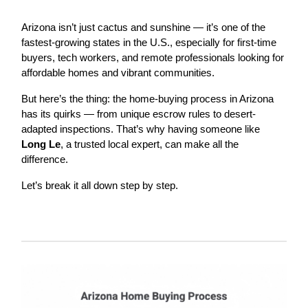
Arizona isn’t just cactus and sunshine — it’s one of the
fastest-growing states in the U.S., especially for first-time
buyers, tech workers, and remote professionals looking for
affordable homes and vibrant communities.
But here’s the thing: the home-buying process in Arizona
has its quirks — from unique escrow rules to desert-
adapted inspections. That’s why having someone like
Long Le
, a trusted local expert, can make all the
difference.
Let’s break it all down step by step.