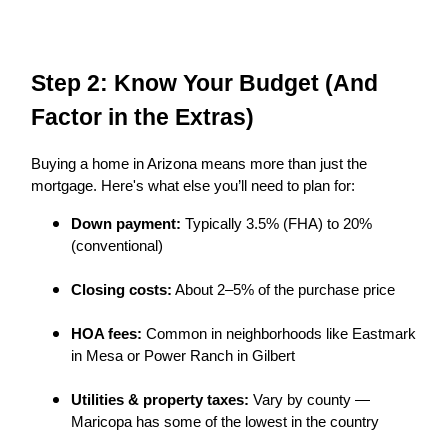
Step 2: Know Your Budget (And
Factor in the Extras)
Buying a home in Arizona means more than just the
mortgage. Here's what else you’ll need to plan for:
Down payment:
Typically 3.5% (FHA) to 20%
(conventional)
Closing costs:
About 2–5% of the purchase price
HOA fees:
Common in neighborhoods like Eastmark
in Mesa or Power Ranch in Gilbert
Utilities & property taxes:
Vary by county —
Maricopa has some of the lowest in the country