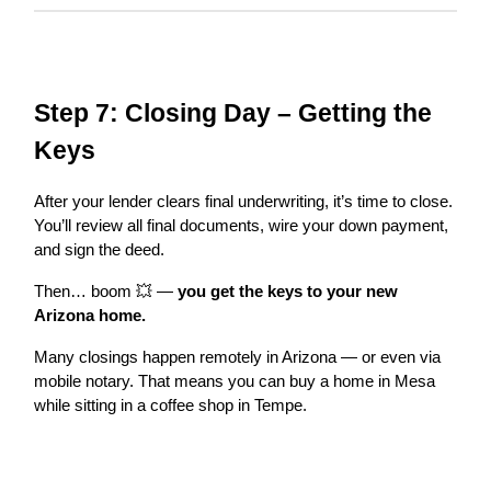
Step 7: Closing Day – Getting the
Keys
After your lender clears final underwriting, it’s time to close.
You’ll review all final documents, wire your down payment,
and sign the deed.
Then… boom 💥 —
you get the keys to your new
Arizona home.
Many closings happen remotely in Arizona — or even via
mobile notary. That means you can buy a home in Mesa
while sitting in a coffee shop in Tempe.