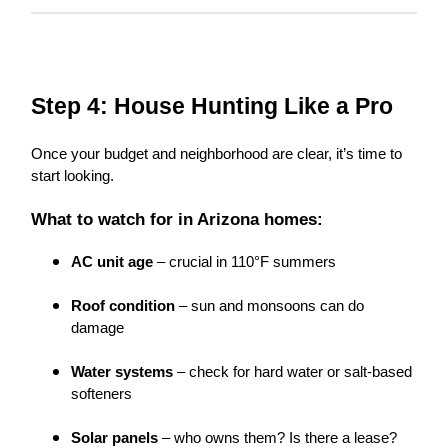
Step 4: House Hunting Like a Pro
Once your budget and neighborhood are clear, it’s time to
start looking.
What to watch for in Arizona homes:
AC unit age
– crucial in 110°F summers
Roof condition
– sun and monsoons can do
damage
Water systems
– check for hard water or salt-based
softeners
Solar panels
– who owns them? Is there a lease?