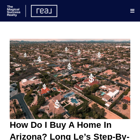
How Do I Buy A Home In
Arizona? Long Le’s Step-By-