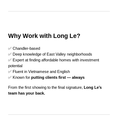
Why Work with Long Le?
✅ Chandler-based
✅ Deep knowledge of East Valley neighborhoods
✅ Expert at finding affordable homes with investment
potential
✅ Fluent in Vietnamese and English
✅ Known for
putting clients first — always
From the first showing to the final signature,
Long Le’s
team has your back.