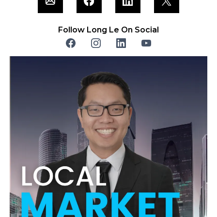
Follow Long Le On Social