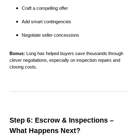
Craft a compelling offer
Add smart contingencies
Negotiate seller concessions
Bonus:
Long has helped buyers save thousands through
clever negotiations, especially on inspection repairs and
closing costs.
Step 6: Escrow & Inspections –
What Happens Next?