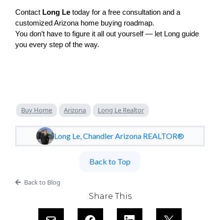
Contact
Long Le
today for a free consultation and a
customized Arizona home buying roadmap.
You don’t have to figure it all out yourself — let Long guide
you every step of the way.
Buy Home
Arizona
Long Le Realtor
Long Le, Chandler Arizona REALTOR®
Back to Top
Back to Blog
Share This