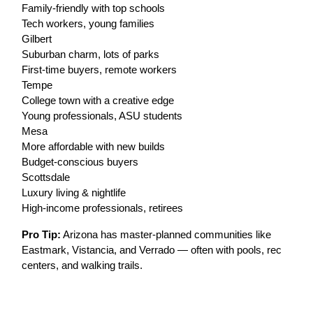
Family-friendly with top schools
Tech workers, young families
Gilbert
Suburban charm, lots of parks
First-time buyers, remote workers
Tempe
College town with a creative edge
Young professionals, ASU students
Mesa
More affordable with new builds
Budget-conscious buyers
Scottsdale
Luxury living & nightlife
High-income professionals, retirees
Pro Tip:
Arizona has master-planned communities like
Eastmark, Vistancia, and Verrado — often with pools, rec
centers, and walking trails.