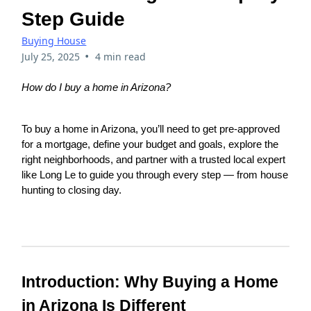
Step Guide
Buying House
•
July 25, 2025
4 min read
How do I buy a home in Arizona?
To buy a home in Arizona, you’ll need to get pre-approved
for a mortgage, define your budget and goals, explore the
right neighborhoods, and partner with a trusted local expert
like Long Le to guide you through every step — from house
hunting to closing day.
Introduction: Why Buying a Home
in Arizona Is Different