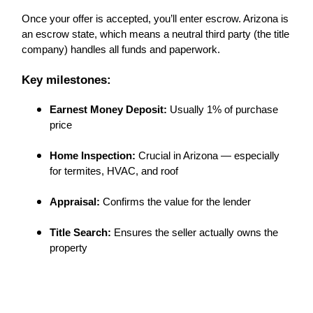
Once your offer is accepted, you’ll enter escrow. Arizona is
an escrow state, which means a neutral third party (the title
company) handles all funds and paperwork.
Key milestones:
Earnest Money Deposit:
Usually 1% of purchase
price
Home Inspection:
Crucial in Arizona — especially
for termites, HVAC, and roof
Appraisal:
Confirms the value for the lender
Title Search:
Ensures the seller actually owns the
property