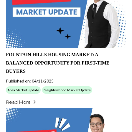
FOUNTAIN HILLS HOUSING MARKET: A
BALANCED OPPORTUNITY FOR FIRST-TIME
BUYERS
Published on: 04/11/2025
Area Market Update
Neighborhood Market Update
Read More