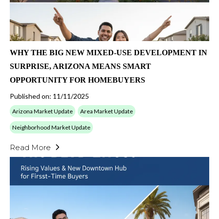
WHY THE BIG NEW MIXED-USE DEVELOPMENT IN
SURPRISE, ARIZONA MEANS SMART
OPPORTUNITY FOR HOMEBUYERS
Published on: 11/11/2025
Arizona Market Update
Area Market Update
Neighborhood Market Update
Read More