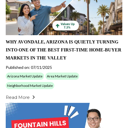
WHY AVONDALE, ARIZONA IS QUIETLY TURNING
INTO ONE OF THE BEST FIRST-TIME HOME-BUYER
MARKETS IN THE VALLEY
Published on: 07/11/2025
Arizona Market Update
Area Market Update
Neighborhood Market Update
Read More