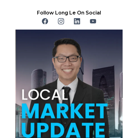
Follow Long Le On Social