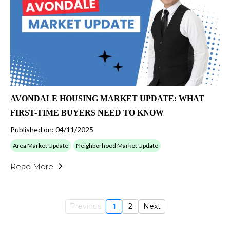
AVONDALE HOUSING MARKET UPDATE: WHAT
FIRST-TIME BUYERS NEED TO KNOW
Published on: 04/11/2025
Area Market Update
Neighborhood Market Update
Read More
Previous
1
2
Next