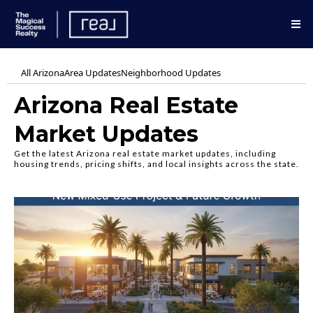
All Arizona
Area Updates
Neighborhood Updates
Arizona Real Estate
Market Updates
Get the latest Arizona real estate market updates, including
housing trends, pricing shifts, and local insights across the state.