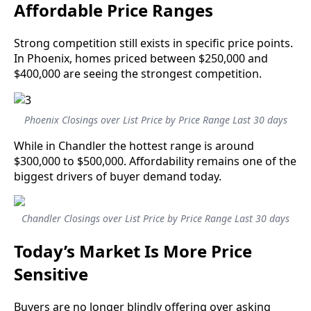
Affordable Price Ranges
Strong competition still exists in specific price points.
In Phoenix, homes priced between $250,000 and
$400,000 are seeing the strongest competition.
Phoenix Closings over List Price by Price Range Last 30 days
While in Chandler the hottest range is around
$300,000 to $500,000. Affordability remains one of the
biggest drivers of buyer demand today.
Chandler Closings over List Price by Price Range Last 30 days
Today’s Market Is More Price
Sensitive
Buyers are no longer blindly offering over asking