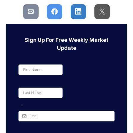
Sign Up For Free Weekly Market
Update
*