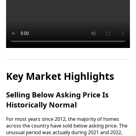
Key Market Highlights
Selling Below Asking Price Is
Historically Normal
For most years since 2012, the majority of homes
across the country have sold below asking price. The
unusual period was actually during 2021 and 2022,