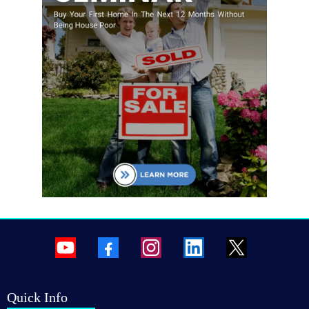
Quick Info