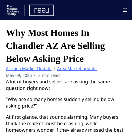
Why Most Homes In
Chandler AZ Are Selling
Below Asking Price
Arizona Market Update
|
Area Market update
•
May 09, 2026
3 min read
A lot of buyers and sellers are asking the same
question right now:
“Why are so many homes suddenly selling below
asking price?”
At first glance, that sounds alarming. Many buyers
think the market must be crashing, while
homeowners wonder if they already missed the best