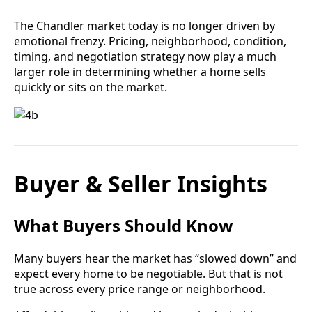
The Chandler market today is no longer driven by
emotional frenzy. Pricing, neighborhood, condition,
timing, and negotiation strategy now play a much
larger role in determining whether a home sells
quickly or sits on the market.
Buyer & Seller Insights
What Buyers Should Know
Many buyers hear the market has “slowed down” and
expect every home to be negotiable. But that is not
true across every price range or neighborhood.