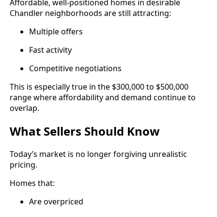
Affordable, well-positioned homes in desirable
Chandler neighborhoods are still attracting:
Multiple offers
Fast activity
Competitive negotiations
This is especially true in the $300,000 to $500,000
range where affordability and demand continue to
overlap.
What Sellers Should Know
Today’s market is no longer forgiving unrealistic
pricing.
Homes that:
Are overpriced