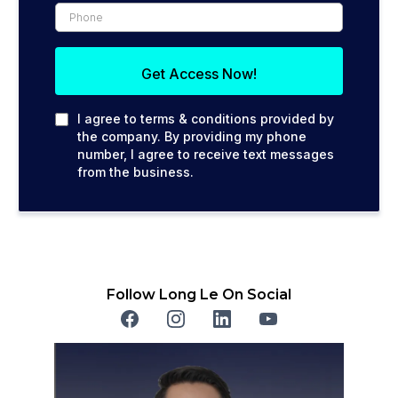
Get Access Now!
I agree to terms & conditions provided by
the company. By providing my phone
number, I agree to receive text messages
from the business.
Follow Long Le On Social