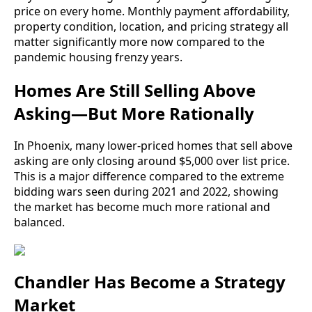
price on every home. Monthly payment affordability,
property condition, location, and pricing strategy all
matter significantly more now compared to the
pandemic housing frenzy years.
Homes Are Still Selling Above
Asking—But More Rationally
In Phoenix, many lower-priced homes that sell above
asking are only closing around $5,000 over list price.
This is a major difference compared to the extreme
bidding wars seen during 2021 and 2022, showing
the market has become much more rational and
balanced.
Chandler Has Become a Strategy
Market