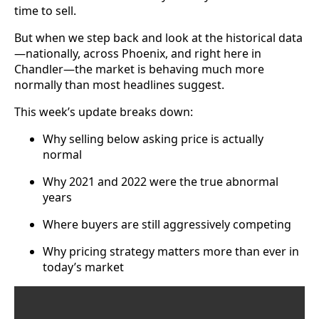
time to sell.
But when we step back and look at the historical data
—nationally, across Phoenix, and right here in
Chandler—the market is behaving much more
normally than most headlines suggest.
This week’s update breaks down:
Why selling below asking price is actually
normal
Why 2021 and 2022 were the true abnormal
years
Where buyers are still aggressively competing
Why pricing strategy matters more than ever in
today’s market