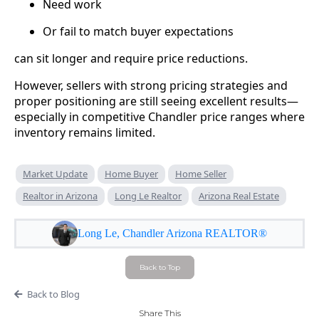
Need work
Or fail to match buyer expectations
can sit longer and require price reductions.
However, sellers with strong pricing strategies and
proper positioning are still seeing excellent results—
especially in competitive Chandler price ranges where
inventory remains limited.
Market Update
Home Buyer
Home Seller
Realtor in Arizona
Long Le Realtor
Arizona Real Estate
Long Le, Chandler Arizona REALTOR®
Back to Top
Back to Blog
Share This