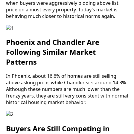
when buyers were aggressively bidding above list
price on almost every property. Today’s market is
behaving much closer to historical norms again.
Phoenix and Chandler Are
Following Similar Market
Patterns
In Phoenix, about 16.6% of homes are still selling
above asking price, while Chandler sits around 14.3%.
Although these numbers are much lower than the
frenzy years, they are still very consistent with normal
historical housing market behavior.
Buyers Are Still Competing in