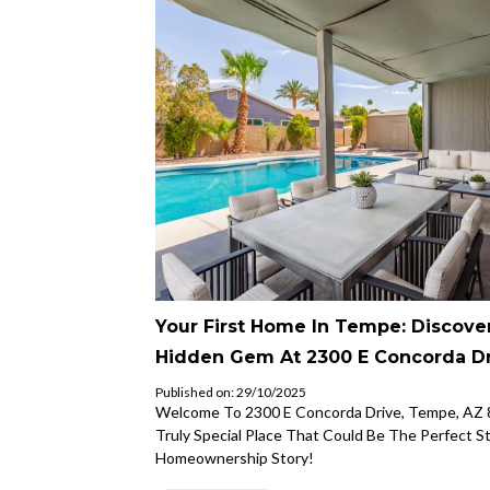
Your First Home In Tempe: Discove
Hidden Gem At 2300 E Concorda Dr
Published on: 29/10/2025
Welcome To 2300 E Concorda Drive, Tempe, AZ 
Truly Special Place That Could Be The Perfect S
Homeownership Story!