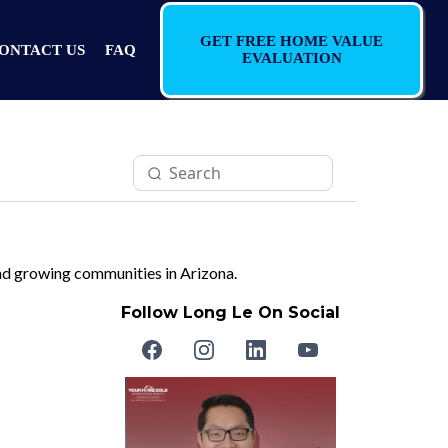
GET FREE HOME VALUE
ONTACT US
FAQ
EVALUATION
 and growing communities in Arizona.
Follow Long Le On Social