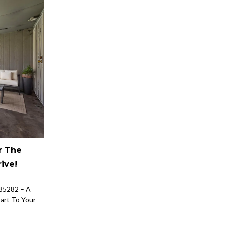
r The
ive!
85282 – A
tart To Your