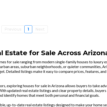
Previous
1
Next
 Estate for Sale Across Arizon
omes for sale ranging from modern single-family houses to luxury e
urban areas, suburban neighborhoods, or quieter communities, Ari
et. Detailed listings make it easy to compare prices, features, and
rs, exploring houses for sale in Arizona allows buyers to take ad
th updated real estate listings and clear property details, buyers
d identify homes that meet both personal and financial goals.
ble, up-to-date real estate listings designed to make your home se