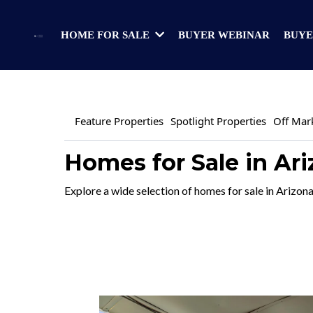
BUYER WEBINAR
BUYE
HOME FOR SALE
Feature Properties
Spotlight Properties
Off Mar
Homes for Sale in Ar
Explore a wide selection of homes for sale in Arizona