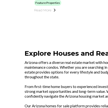
Feature Properties
Read More
Explore Houses and Real
Arizona offers a diverse real estate market with h
maintenance condos. Whether you are searching in 
estate provides options for every lifestyle and budg
throughout the state.
From first-time home buyers to experienced investo
strong market opportunities and long-term value. Wi
confidently navigate the Arizona housing market an
Our Arizona homes for sale platform provides relia