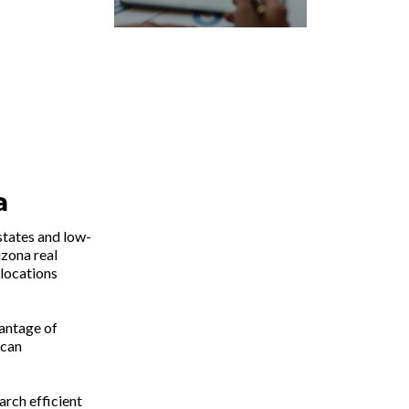
a
states and low-
zona real
 locations
vantage of
 can
arch efficient