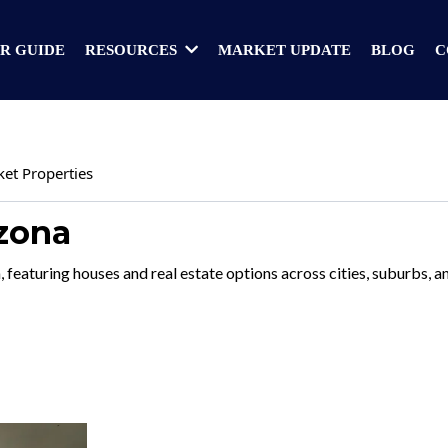
R GUIDE
MARKET UPDATE
BLOG
C
RESOURCES
ket Properties
izona
, featuring houses and real estate options across cities, suburbs,