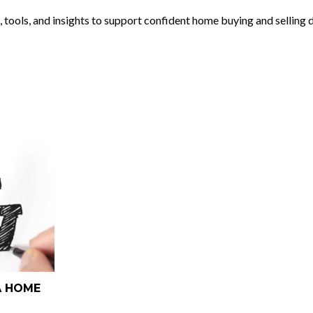
, tools, and insights to support confident home buying and selling 
A HOME