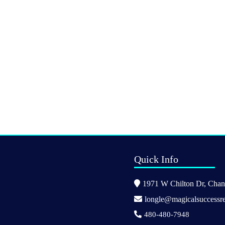
Quick Info
1971 W Chilton Dr, Chand
longle@magicalsuccessre
480-480-7948