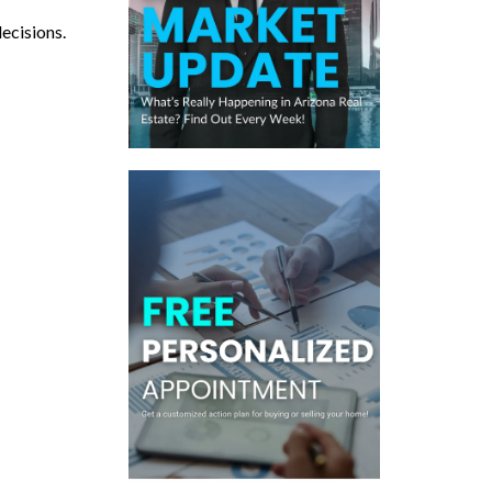
decisions.