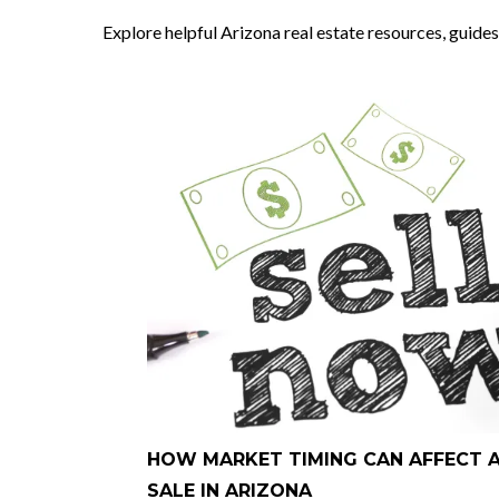
Explore helpful Arizona real estate resources, guides
HOW MARKET TIMING CAN AFFECT 
SALE IN ARIZONA