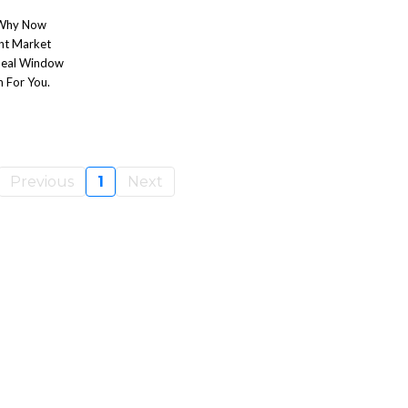
r Why Now
ent Market
Ideal Window
n For You.
Previous
1
Next