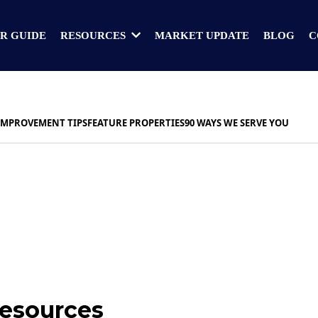
R GUIDE
MARKET UPDATE
BLOG
C
RESOURCES
IMPROVEMENT TIPS
FEATURE PROPERTIES
90 WAYS WE SERVE YOU
Resources