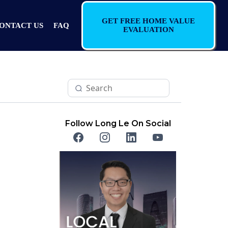
GET FREE HOME VALUE
ONTACT US
FAQ
EVALUATION
Follow Long Le On Social