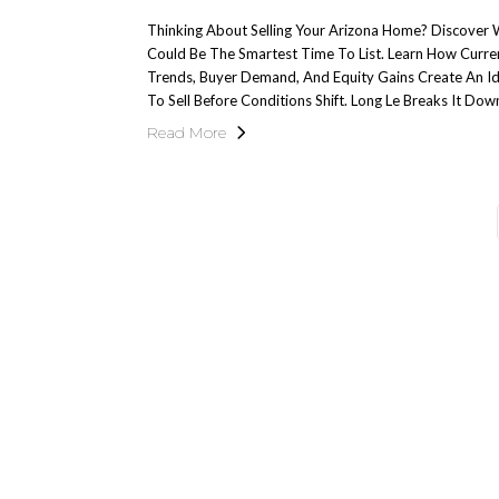
Thinking About Selling Your Arizona Home? Discove
Could Be The Smartest Time To List. Learn How Curr
Trends, Buyer Demand, And Equity Gains Create An 
To Sell Before Conditions Shift. Long Le Breaks It Dow
Read More