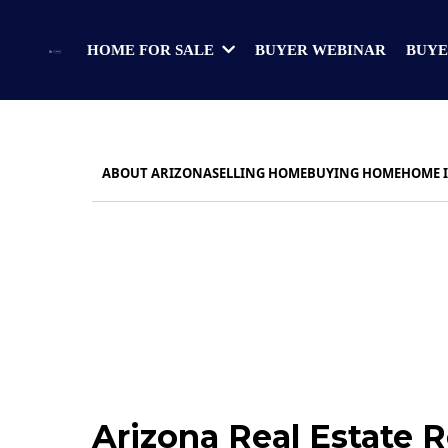
BUYER WEBINAR
BUYE
HOME FOR SALE
ABOUT ARIZONA
SELLING HOME
BUYING HOME
HOME 
Arizona Real Estate 