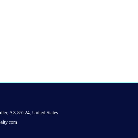
ler, AZ 85224, United States
alty.com