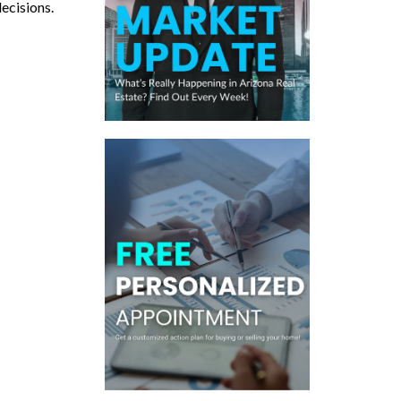
decisions.