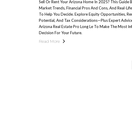
Sell Or Rent Your Arizona Home In 2025? This Guide
Market Trends, Financial Pros And Cons, And Real-Lif
To Help You Decide. Explore Equity Opportunities, Re
Potential, And Tax Considerations—Plus Expert Advic
Arizona Real Estate Pro Long Le To Make The Most I
Decision For Your Future.
Read More