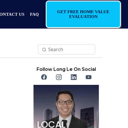
GET FREE HOME VALUE
ONTACT US
FAQ
EVALUATION
Follow Long Le On Social