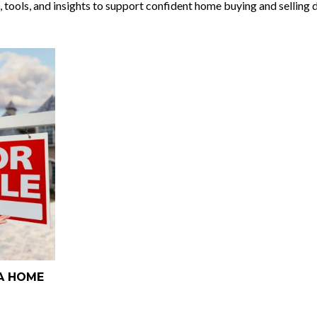
, tools, and insights to support confident home buying and selling 
NA HOME