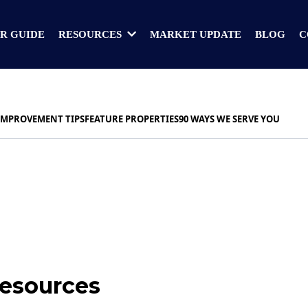
R GUIDE
MARKET UPDATE
BLOG
C
RESOURCES
IMPROVEMENT TIPS
FEATURE PROPERTIES
90 WAYS WE SERVE YOU
Resources