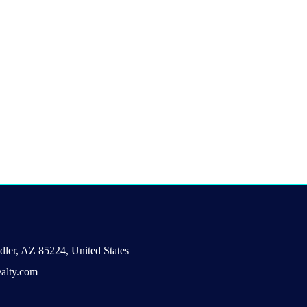
ler, AZ 85224, United States
alty.com