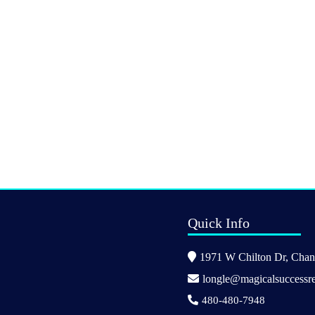
Quick Info
1971 W Chilton Dr, Chand
longle@magicalsuccessre
480-480-7948