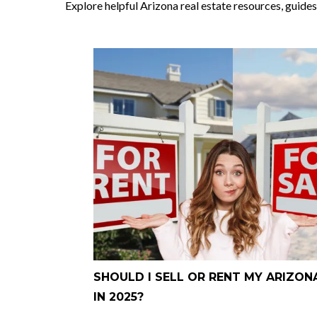
Explore helpful Arizona real estate resources, guides
SHOULD I SELL OR RENT MY ARIZO
IN 2025?