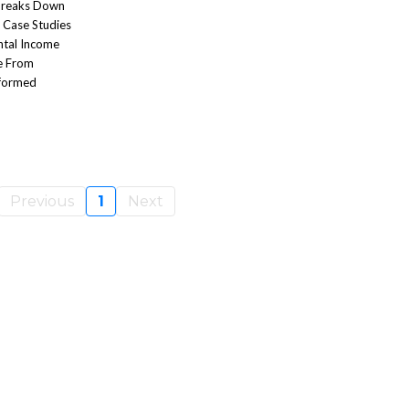
 Breaks Down
e Case Studies
ntal Income
e From
nformed
Previous
1
Next