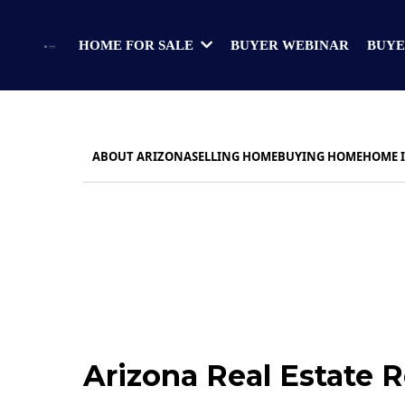
BUYER WEBINAR
BUYE
HOME FOR SALE
ABOUT ARIZONA
SELLING HOME
BUYING HOME
HOME 
Arizona Real Estate 