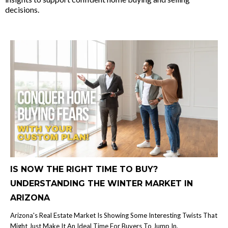
decisions.
IS NOW THE RIGHT TIME TO BUY?
UNDERSTANDING THE WINTER MARKET IN
ARIZONA
Arizona's Real Estate Market Is Showing Some Interesting Twists That
Might Just Make It An Ideal Time For Buyers To Jump In.