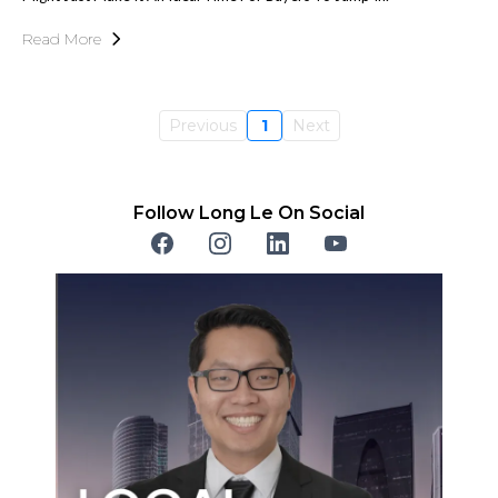
Read More
Previous
1
Next
Follow Long Le On Social