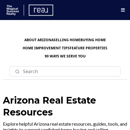
ABOUT ARIZONA
SELLING HOME
BUYING HOME
HOME IMPROVEMENT TIPS
FEATURE PROPERTIES
90 WAYS WE SERVE YOU
Arizona Real Estate
Resources
Explore helpful Arizona real estate resources, guides, tools, and
insights to support confident home buying and selling