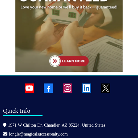
Quick Info
1971 W Chilton Dr, Chandler, AZ 85224, United States
longle@magicalsuccessrealty.com