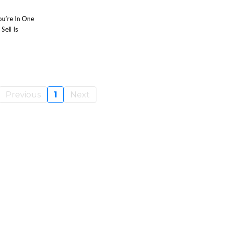
ou’re In One
ell Is
Previous
1
Next