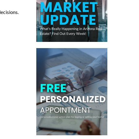
decisions.