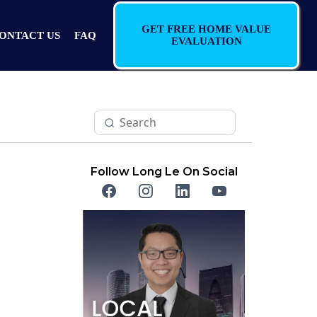
GET FREE HOME VALUE
ONTACT US
FAQ
EVALUATION
Follow Long Le On Social