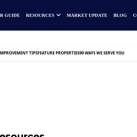
R GUIDE
MARKET UPDATE
BLOG
C
RESOURCES
IMPROVEMENT TIPS
FEATURE PROPERTIES
90 WAYS WE SERVE YOU
Resources