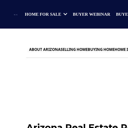
BUYER WEBINAR
BUYE
HOME FOR SALE
ABOUT ARIZONA
SELLING HOME
BUYING HOME
HOME 
Arizona Real Estate 