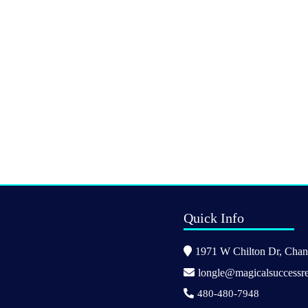
Quick Info
1971 W Chilton Dr, Chand
longle@magicalsuccessre
480-480-7948