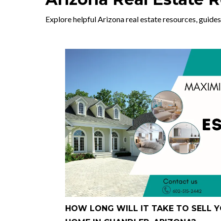
Explore helpful Arizona real estate resources, guides
HOW LONG WILL IT TAKE TO SELL 