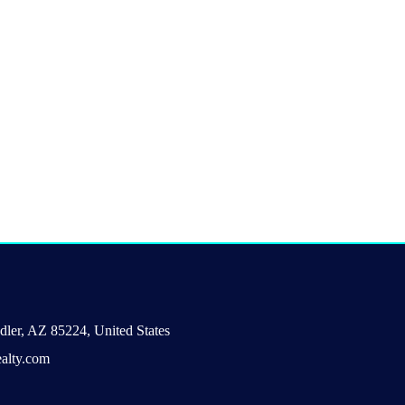
ler, AZ 85224, United States
alty.com