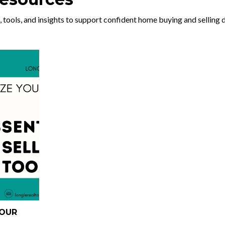
, tools, and insights to support confident home buying and selling 
YOUR