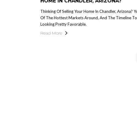
HOME IN CHANDLER, ARIZONA?
Thinking Of Selling Your Home In Chandler, Arizona? Y
Of The Hottest Markets Around, And The Timeline To S
Looking Pretty Favorable.
Read More