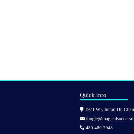
Quick Info
1971 W Chilton Dr, Chand
longle@magicalsuccessre
480-480-7948