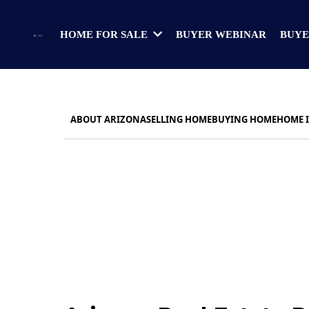
BUYER WEBINAR
BUYE
HOME FOR SALE
ABOUT ARIZONA
SELLING HOME
BUYING HOME
HOME 