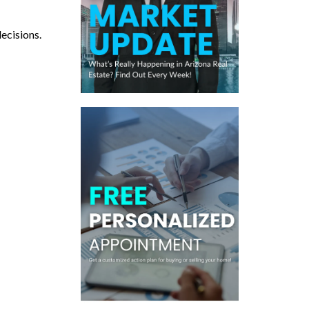
decisions.