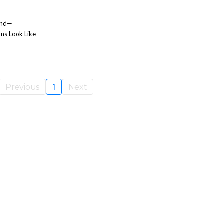
ind—
ns Look Like
Previous
1
Next