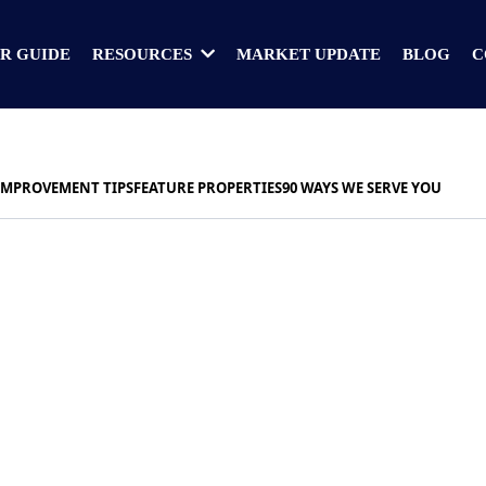
R GUIDE
MARKET UPDATE
BLOG
C
RESOURCES
IMPROVEMENT TIPS
FEATURE PROPERTIES
90 WAYS WE SERVE YOU