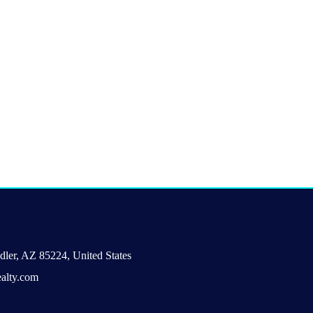
ler, AZ 85224, United States
alty.com