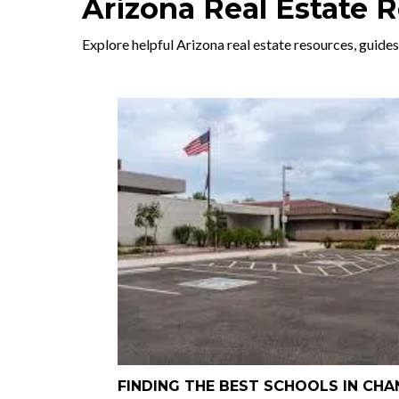
Arizona Real Estate 
Explore helpful Arizona real estate resources, guides
FINDING THE BEST SCHOOLS IN CHA