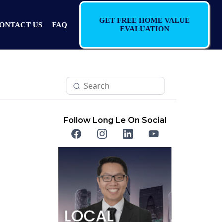
GET FREE HOME VALUE
ONTACT US
FAQ
EVALUATION
Follow Long Le On Social