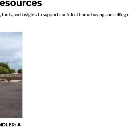
Resources
, tools, and insights to support confident home buying and selling 
NDLER: A