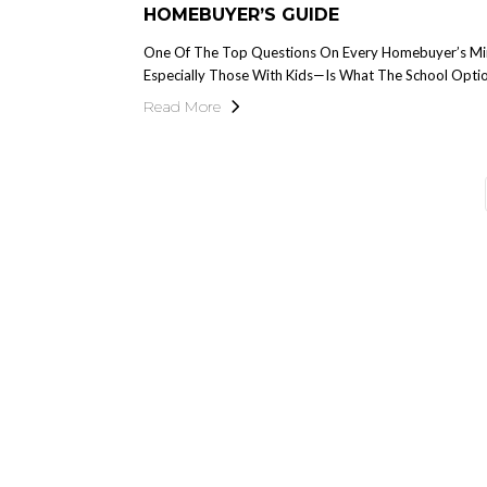
HOMEBUYER’S GUIDE
One Of The Top Questions On Every Homebuyer’s M
Especially Those With Kids—Is What The School Optio
Read More