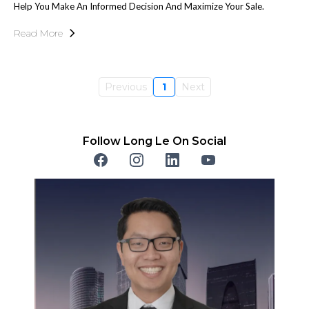
Help You Make An Informed Decision And Maximize Your Sale.
Read More
Previous
1
Next
Follow Long Le On Social