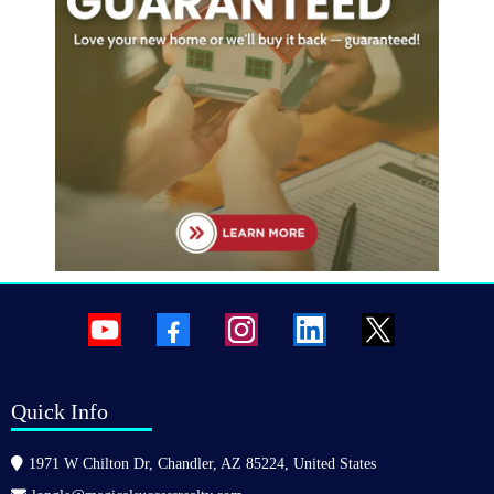
Quick Info
1971 W Chilton Dr, Chandler, AZ 85224, United States