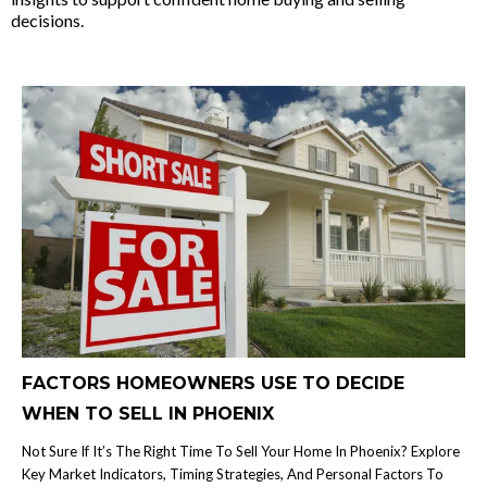
decisions.
FACTORS HOMEOWNERS USE TO DECIDE
WHEN TO SELL IN PHOENIX
Not Sure If It’s The Right Time To Sell Your Home In Phoenix? Explore
Key Market Indicators, Timing Strategies, And Personal Factors To