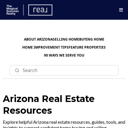
ABOUT ARIZONA
SELLING HOME
BUYING HOME
HOME IMPROVEMENT TIPS
FEATURE PROPERTIES
90 WAYS WE SERVE YOU
Arizona Real Estate
Resources
Explore helpful Arizona real estate resources, guides, tools, and
insights to support confident home buying and selling