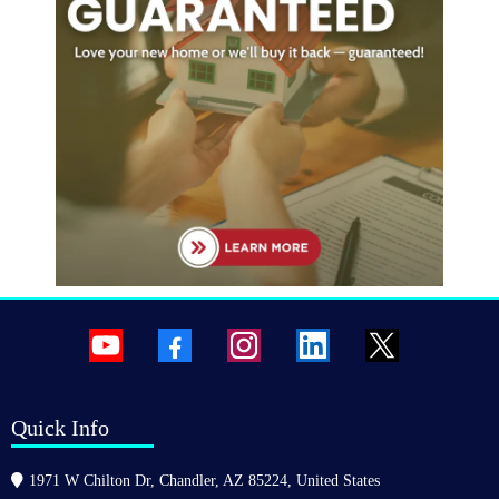
Quick Info
1971 W Chilton Dr, Chandler, AZ 85224, United States