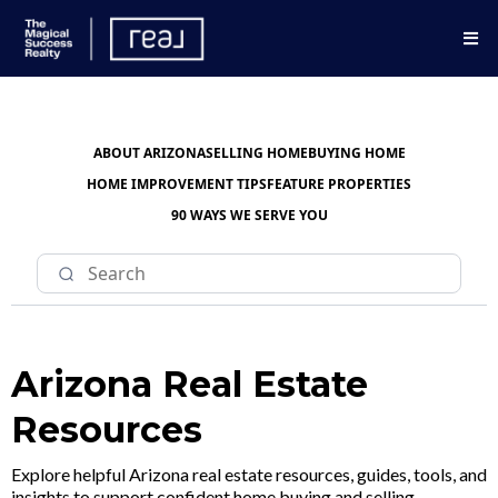
ABOUT ARIZONA
SELLING HOME
BUYING HOME
HOME IMPROVEMENT TIPS
FEATURE PROPERTIES
90 WAYS WE SERVE YOU
Arizona Real Estate
Resources
Explore helpful Arizona real estate resources, guides, tools, and
insights to support confident home buying and selling