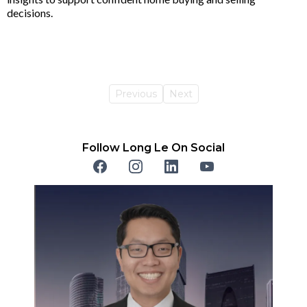
decisions.
Previous
Next
Follow Long Le On Social