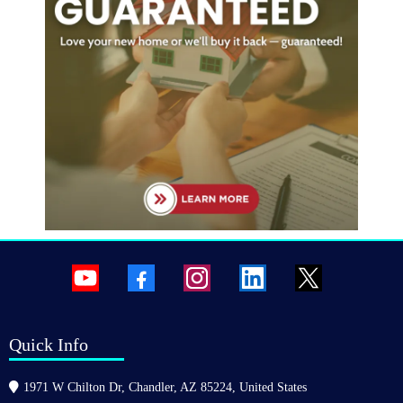
Quick Info
1971 W Chilton Dr, Chandler, AZ 85224, United States