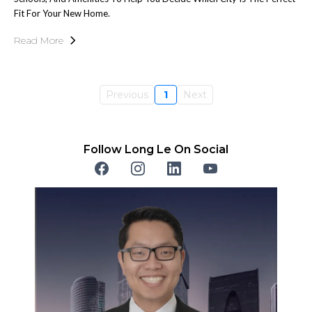
Fit For Your New Home.
Read More
Previous
1
Next
Follow Long Le On Social