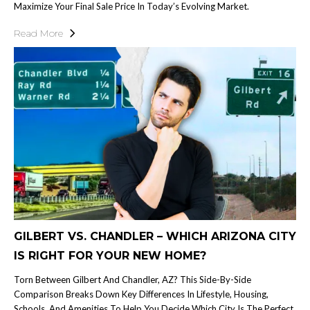
Maximize Your Final Sale Price In Today’s Evolving Market.
Read More
GILBERT VS. CHANDLER – WHICH ARIZONA CITY
IS RIGHT FOR YOUR NEW HOME?
Torn Between Gilbert And Chandler, AZ? This Side-By-Side
Comparison Breaks Down Key Differences In Lifestyle, Housing,
Schools, And Amenities To Help You Decide Which City Is The Perfect