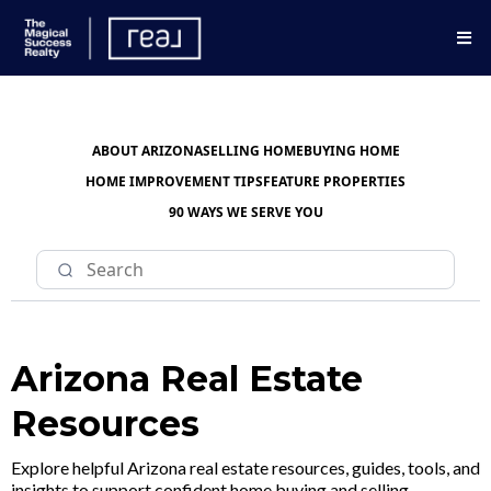
ABOUT ARIZONA
SELLING HOME
BUYING HOME
HOME IMPROVEMENT TIPS
FEATURE PROPERTIES
90 WAYS WE SERVE YOU
Arizona Real Estate
Resources
Explore helpful Arizona real estate resources, guides, tools, and
insights to support confident home buying and selling