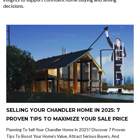
decisions.
SELLING YOUR CHANDLER HOME IN 2025: 7
PROVEN TIPS TO MAXIMIZE YOUR SALE PRICE
Planning To Sell Your Chandler Home In 2025? Discover 7 Proven
Tips To Boost Your Home’s Value, Attract Serious Buyers, And