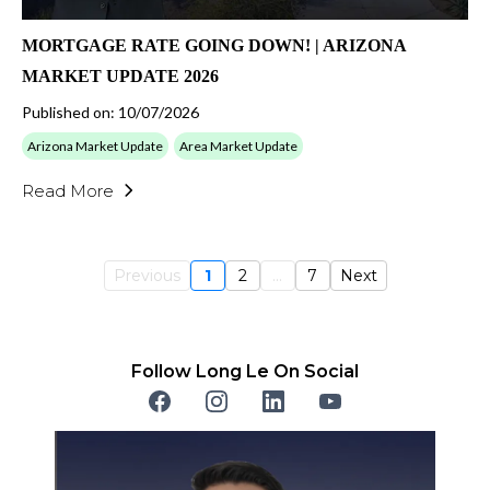
MORTGAGE RATE GOING DOWN! | ARIZONA
MARKET UPDATE 2026
Published on: 10/07/2026
Arizona Market Update
Area Market Update
Read More
Previous
1
2
...
7
Next
Follow Long Le On Social