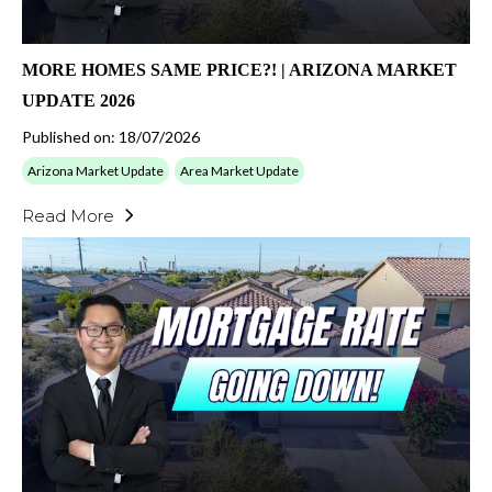
MORE HOMES SAME PRICE?! | ARIZONA MARKET
UPDATE 2026
Published on: 18/07/2026
Arizona Market Update
Area Market Update
Read More