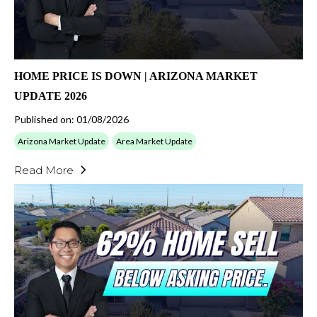
HOME PRICE IS DOWN | ARIZONA MARKET
UPDATE 2026
Published on: 01/08/2026
Arizona Market Update
Area Market Update
Read More