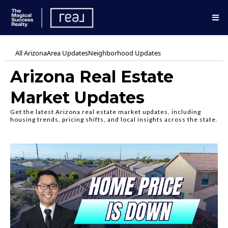
All Arizona
Area Updates
Neighborhood Updates
Arizona Real Estate
Market Updates
Get the latest Arizona real estate market updates, including
housing trends, pricing shifts, and local insights across the state.