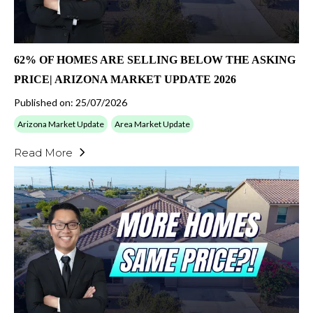
62% OF HOMES ARE SELLING BELOW THE ASKING
PRICE| ARIZONA MARKET UPDATE 2026
Published on: 25/07/2026
Arizona Market Update
Area Market Update
Read More