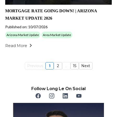
MORTGAGE RATE GOING DOWN! | ARIZONA
MARKET UPDATE 2026
Published on: 10/07/2026
Arizona Market Update
Area Market Update
Read More
Previous
1
2
...
15
Next
Follow Long Le On Social