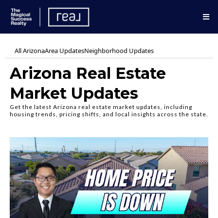
All Arizona
Area Updates
Neighborhood Updates
Arizona Real Estate
Market Updates
Get the latest Arizona real estate market updates, including
housing trends, pricing shifts, and local insights across the state.