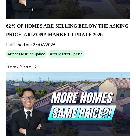
62% OF HOMES ARE SELLING BELOW THE ASKING
PRICE| ARIZONA MARKET UPDATE 2026
Published on: 25/07/2026
Arizona Market Update
Area Market Update
Read More