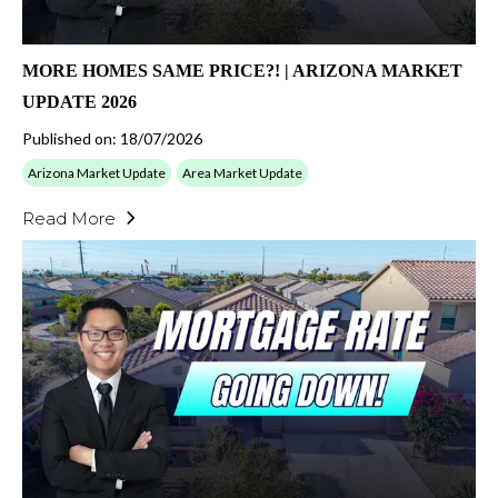
MORE HOMES SAME PRICE?! | ARIZONA MARKET
UPDATE 2026
Published on: 18/07/2026
Arizona Market Update
Area Market Update
Read More