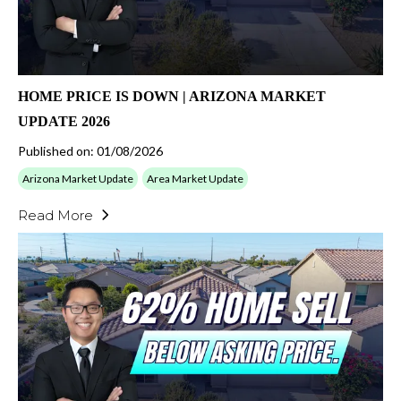
HOME PRICE IS DOWN | ARIZONA MARKET
UPDATE 2026
Published on: 01/08/2026
Arizona Market Update
Area Market Update
Read More