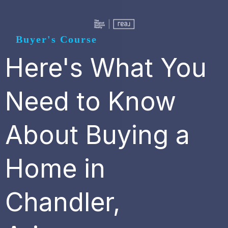
Buyer's Course
Here's What You
Need to Know
About Buying a
Home in
Chandler,