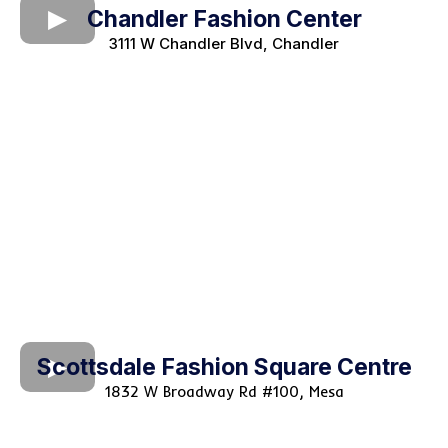
Chandler Fashion Center
3111 W Chandler Blvd, Chandler
Scottsdale Fashion Square Centre
1832 W Broadway Rd #100, Mesa