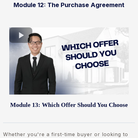
Module 12: The Purchase Agreement
Module 13: Which Offer Should You Choose
Whether you're a first-time buyer or looking to