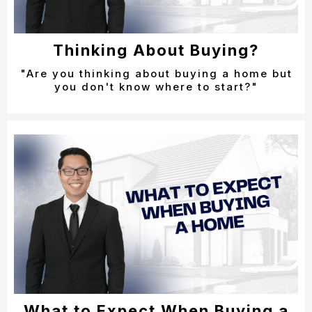
Thinking About Buying?
"Are you thinking about buying a home but
you don't know where to start?"
What to Expect When Buying a