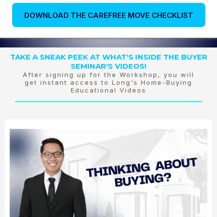
DOWNLOAD THE CAREFREE MOVE CHECKLIST
TAKE A SNEAK PEEK AT WHAT'S INSIDE THE BUYER
SEMINAR'S VIDEOS!
After signing up for the Workshop, you will
get instant access to Long's Home-Buying
Educational Videos