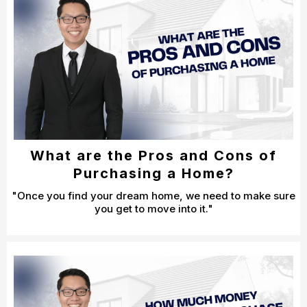
What are the Pros and Cons of
Purchasing a Home?
"Once you find your dream home, we need to make sure
you get to move into it."