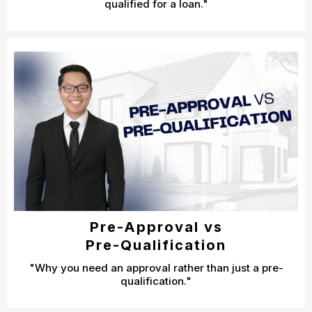
qualified for a loan."
Pre-Approval vs
Pre-Qualification
"Why you need an approval rather than just a pre-
qualification."