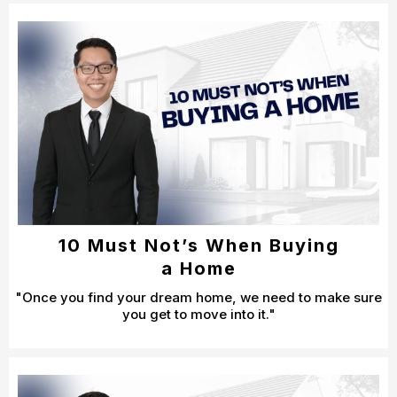
10 Must Not’s When Buying
a Home
"Once you find your dream home, we need to make sure
you get to move into it."