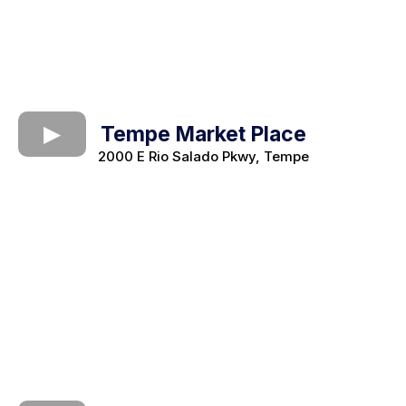
Tempe Market Place
2000 E Rio Salado Pkwy, Tempe