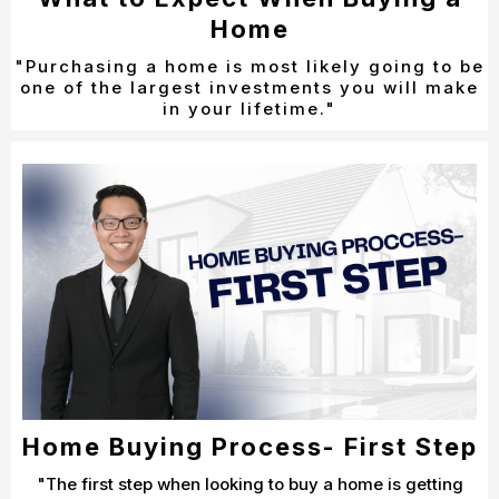
Home
"Purchasing a home is most likely going to be
one of the largest investments you will make
in your lifetime."
Home Buying Process- First Step
"The first step when looking to buy a home is getting