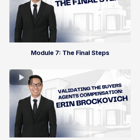
Module 7: The Final Steps