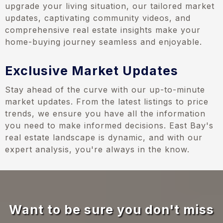
upgrade your living situation, our tailored market
updates, captivating community videos, and
comprehensive real estate insights make your
home-buying journey seamless and enjoyable.
Exclusive Market Updates
Stay ahead of the curve with our up-to-minute
market updates. From the latest listings to price
trends, we ensure you have all the information
you need to make informed decisions. East Bay's
real estate landscape is dynamic, and with our
expert analysis, you're always in the know.
Want to be sure you don't miss