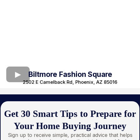
Biltmore Fashion Square
2502 E Camelback Rd, Phoenix, AZ 85016
Get 30 Smart Tips to Prepare for
Your Home Buying Journey
Sign up to receive simple, practical advice that helps