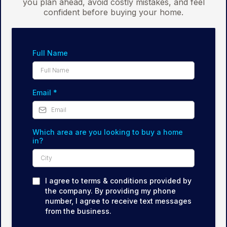
you plan ahead, avoid costly mistakes, and feel
confident before buying your home.
Full Name
Email
*
Which area are you looking to buy a home
in?
I agree to terms & conditions provided by
the company. By providing my phone
number, I agree to receive text messages
from the business.