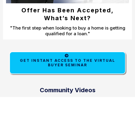
Offer Has Been Accepted,
What’s Next?
"The first step when looking to buy a home is getting
qualified for a loan."
GET INSTANT ACCESS TO THE VIRTUAL
BUYER SEMINAR
Community Videos