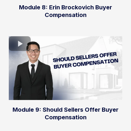
Module 8: Erin Brockovich Buyer
Compensation
Module 9: Should Sellers Offer Buyer
Compensation