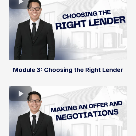
Module 3: Choosing the Right Lender