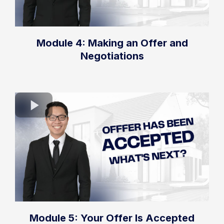
Module 4: Making an Offer and
Negotiations
Module 5: Your Offer Is Accepted