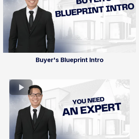
Buyer's Blueprint Intro