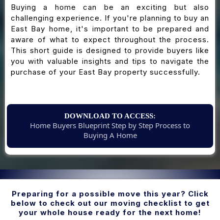
Buying a home can be an exciting but also
challenging experience. If you're planning to buy an
East Bay home, it's important to be prepared and
aware of what to expect throughout the process.
This short guide is designed to provide buyers like
you with valuable insights and tips to navigate the
purchase of your East Bay property successfully.
DOWNLOAD TO ACCESS:
Home Buyers Blueprint Step by Step Process to
Buying A Home
Preparing for a possible move this year? Click
below to check out our moving checklist to get
your whole house ready for the next home!