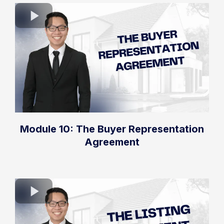
Module 10: The Buyer Representation
Agreement