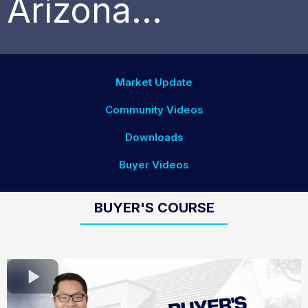
Arizona...
Market Update
Community Videos
Downloads
Buyer Videos
BUYER'S COURSE