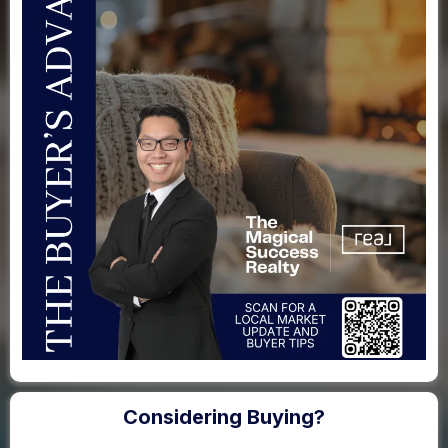
Considering Buying?