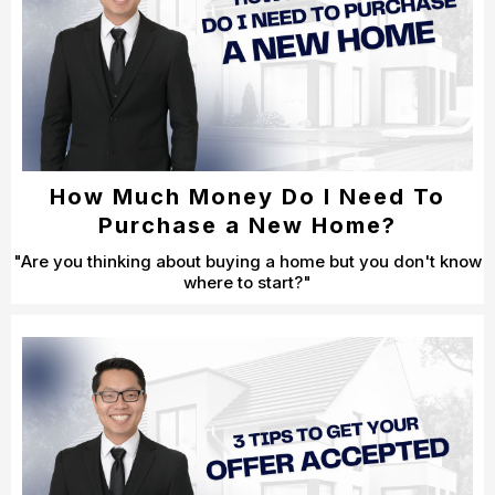
How Much Money Do I Need To
Purchase a New Home?
"Are you thinking about buying a home but you don't know
where to start?"