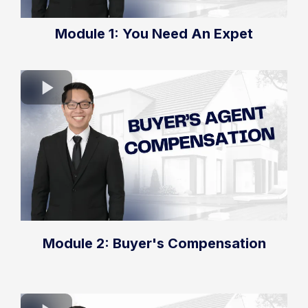
Module 1: You Need An Expet
Module 2: Buyer's Compensation