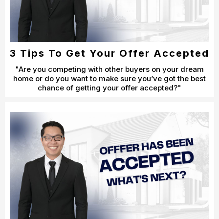
3 Tips To Get Your Offer Accepted
"Are you competing with other buyers on your dream
home or do you want to make sure you’ve got the best
chance of getting your offer accepted?"