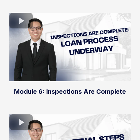
Module 6: Inspections Are Complete