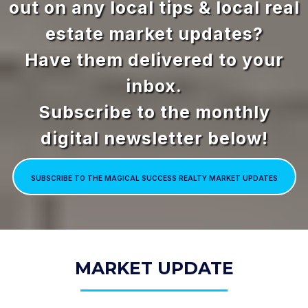
out on any local tips & local real
estate market updates?
Have them delivered to your
inbox.
Subscribe to the monthly
digital newsletter below!
SUBSCRIBE TO THE MAGICAL SUCCESS REALTY MARKET UPDATES
MARKET UPDATE