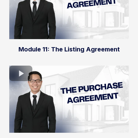
Module 11: The Listing Agreement