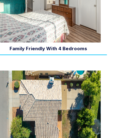
Family Friendly With 4 Bedrooms