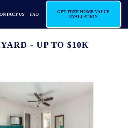
GET FREE HOME VALUE
ONTACT US
FAQ
EVALUATION
ARD - UP TO $10K