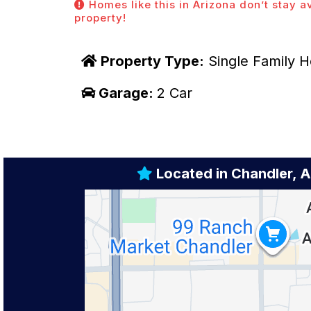
Homes like this in Arizona don’t stay a
property!
Property Type:
Single Family 
Garage:
2 Car
Located in Chandler, 