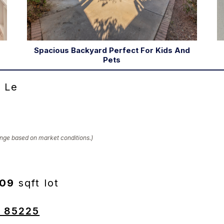
Spacious Backyard Perfect For Kids And
Pets
 Le
hange based on market conditions.)
309
sqft lot
Z 85225