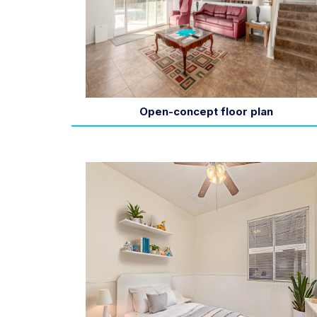
Open-concept floor plan