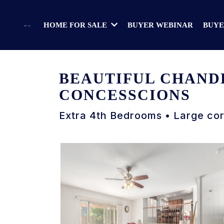
BUYER WEBINAR
BUYE
HOME FOR SALE
BEAUTIFUL CHANDL
CONCESSCIONS
Extra 4th Bedrooms • Large co