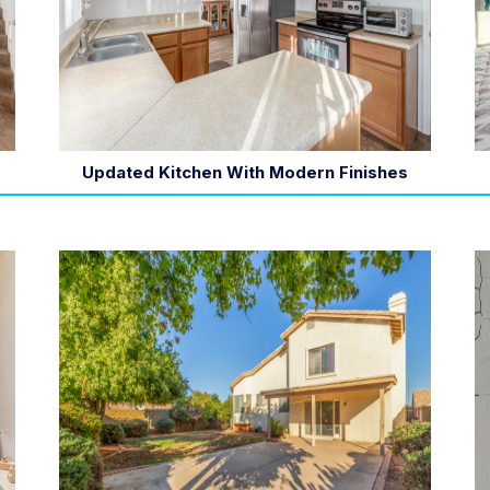
Updated Kitchen With Modern Finishes