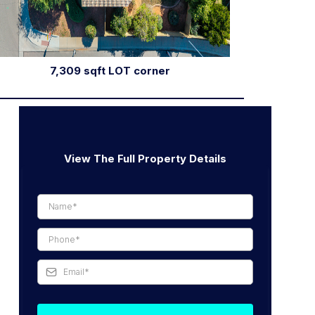
7,309 sqft LOT corner
View The Full Property Details