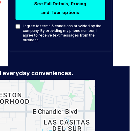
s
See Full Details, Pricing
and Tour options
I agree to terms & conditions provided by the
company. By providing my phone number, I
agree to receive text messages from the
business.
nd everyday conveniences.