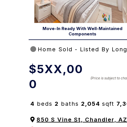
Move-In Ready With Well-Maintained
Components
Home Sold - Listed By Long
$5XX,00
(Price is subject to c
0
4
beds
2
baths
2,054
sqft
7,
850 S Vine St, Chandler, A