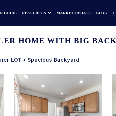
R GUIDE
MARKET UPDATE
BLOG
C
RESOURCES
ER HOME WITH BIG BACKY
rner LOT • Spacious Backyard