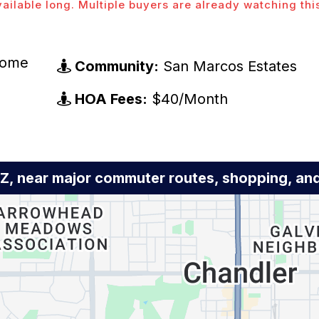
vailable long. Multiple buyers are already watching thi
Home
Community:
San Marcos Estates
HOA Fees:
$40/Month
AZ, near major commuter routes, shopping, a