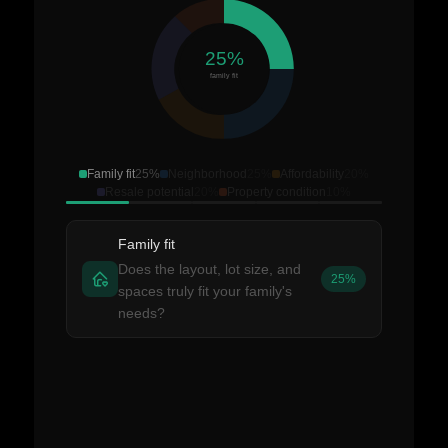
25%
family fit
Family fit
25%
Neighborhood
25%
Affordability
20%
Resale potential
20%
Property condition
10%
Family fit
Does the layout, lot size, and
25%
spaces truly fit your family's
needs?