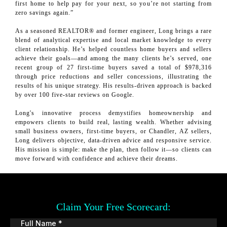
first home to help pay for your next, so you’re not starting from
zero savings again.”
As a seasoned REALTOR® and former engineer, Long brings a rare
blend of analytical expertise and local market knowledge to every
client relationship. He’s helped countless home buyers and sellers
achieve their goals—and among the many clients he’s served, one
recent group of 27 first-time buyers saved a total of $978,316
through price reductions and seller concessions, illustrating the
results of his unique strategy. His results-driven approach is backed
by over 100 five-star reviews on Google.
Long's innovative process demystifies homeownership and
empowers clients to build real, lasting wealth. Whether advising
small business owners, first-time buyers, or Chandler, AZ sellers,
Long delivers objective, data-driven advice and responsive service.
His mission is simple: make the plan, then follow it—so clients can
move forward with confidence and achieve their dreams.
Claim Your Free Scorecard:
Full Name
*