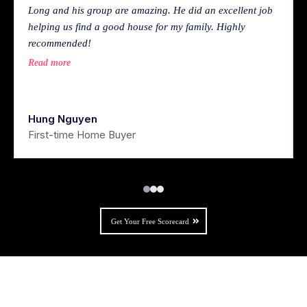
Long and his group are amazing. He did an excellent job
helping us find a good house for my family. Highly
recommended!
Read more
Hung Nguyen
First-time Home Buyer
Get Your Free Scorecard