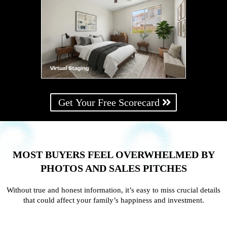
Get Your Free Scorecard
MOST BUYERS FEEL OVERWHELMED BY
PHOTOS AND SALES PITCHES
Without true and honest information, it’s easy to miss crucial details
that could affect your family’s happiness and investment.