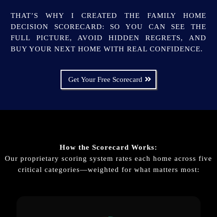
THAT’S WHY I CREATED THE FAMILY HOME
DECISION SCORECARD: SO YOU CAN SEE THE
FULL PICTURE, AVOID HIDDEN REGRETS, AND
BUY YOUR NEXT HOME WITH REAL CONFIDENCE.
Get Your Free Scorecard
How the Scorecard Works:
Our proprietary scoring system rates each home across five
critical categories—weighted for what matters most: