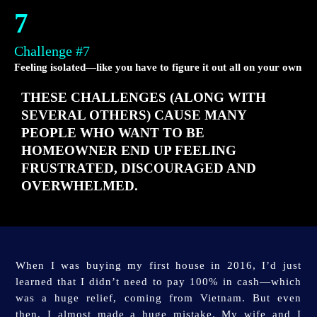
7
Challenge #7
Feeling isolated—like you have to figure it out all on your own
THESE CHALLENGES (ALONG WITH
SEVERAL OTHERS) CAUSE MANY
PEOPLE WHO WANT TO BE
HOMEOWNER END UP FEELING
FRUSTRATED, DISCOURAGED AND
OVERWHELMED.
When I was buying my first house in 2016, I’d just
learned that I didn’t need to pay 100% in cash—which
was a huge relief, coming from Vietnam. But even
then, I almost made a huge mistake.
My wife and I