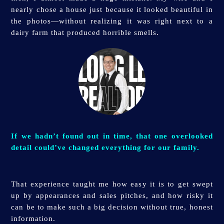
nearly chose a house just because it looked beautiful in
the photos—without realizing it was right next to a
dairy farm that produced horrible smells.
If we hadn’t found out in time, that one overlooked
detail could’ve changed everything for our family.
That experience taught me how easy it is to get swept
up by appearances and sales pitches, and how risky it
can be to make such a big decision without true, honest
information.