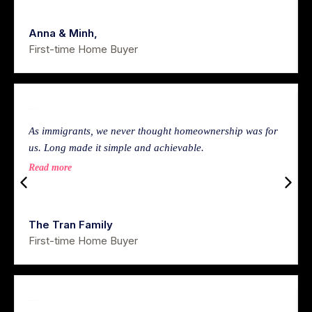
Anna & Minh,
First-time Home Buyer
As immigrants, we never thought homeownership was for
us. Long made it simple and achievable.
Read more
The Tran Family
First-time Home Buyer