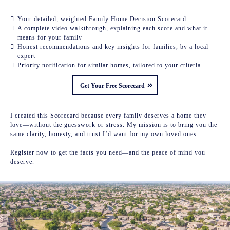
Your detailed, weighted Family Home Decision Scorecard
A complete video walkthrough, explaining each score and what it
means for your family
Honest recommendations and key insights for families, by a local
expert
Priority notification for similar homes, tailored to your criteria
Get Your Free Scorecard
I created this Scorecard because every family deserves a home they
love—without the guesswork or stress. My mission is to bring you the
same clarity, honesty, and trust I’d want for my own loved ones.
Register now to get the facts you need—and the peace of mind you
deserve.