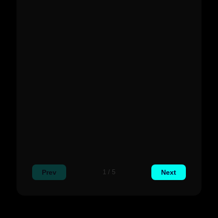
Prev
Next
1 / 5