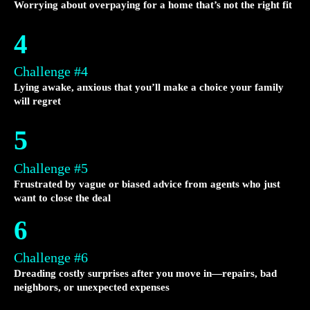
Worrying about overpaying for a home that’s not the right fit
4
Challenge #4
Lying awake, anxious that you’ll make a choice your family
will regret
5
Challenge #5
Frustrated by vague or biased advice from agents who just
want to close the deal
6
Challenge #6
Dreading costly surprises after you move in—repairs, bad
neighbors, or unexpected expenses