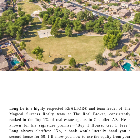
About Long Le
Long Le is a highly respected REALTOR® and team leader of The
Magical Success Realty team at The Real Broker, consistently
ranked in the Top 1% of real estate agents in Chandler, AZ. He is
known for his signature promise—“Buy 1 House, Get 1 Free.”
Long always clarifies: “No, a bank won’t literally hand you a
second house for $0. I’ll show you how to use the equity from your