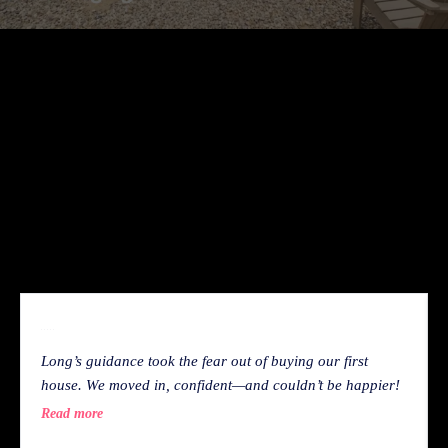
With experience reviewing thousands of homes, I
know which details matter—and which ones buyers
often miss. I put everything I see into your Family
Home Decision Scorecard, so you get the same clear,
honest insights that have helped countless buyers
make confident, informed decisions.
WHAT OUR CLIENT SAY
Long’s guidance took the fear out of buying our first
house. We moved in, confident—and couldn’t be happier!
Read more