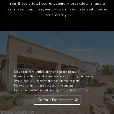
You’ll see a total score, category breakdowns, and a
transparent summary—so you can compare and choose
with clarity.
ONCE YOU UNDERSTAND THESE YOU
WILL BE ABLE TO:
Move forward with clarity and peace of mind
Know exactly how this home stacks up for your family
Avoid costly surprises and post-move regrets
Make a smart, future-focused investment
Enjoy the confidence of having all the facts, up front
Get Your Free Scorecard