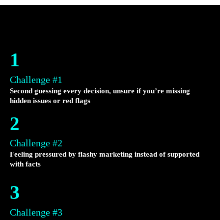
1
Challenge #1
Second guessing every decision, unsure if you’re missing
hidden issues or red flags
2
Challenge #2
Feeling pressured by flashy marketing instead of supported
with facts
3
Challenge #3