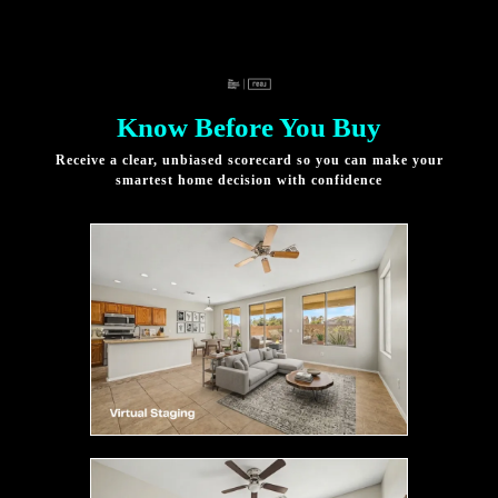
Know Before You Buy
Receive a clear, unbiased scorecard so you can make your
smartest home decision with confidence